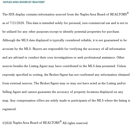
®
The IDX display contains information sourced from the Naples Area Board of REALTORS
as of 7/21/2026. This data is intended solely for personal, non-commercial use and is not to
be utilized for any other purposes except to identify potential properties for purchase.
Although the MLS data displayed is typically considered reliable, it is not guaranteed to be
accurate by the MLS. Buyers are responsible for verifying the accuracy of all information
and are advised to conduct their own investigations or seek professional assistance. Other
sources besides the Listing Agent may have contributed to the MLS data presented. Unless
expressly specified in writing, the Broker/Agent has not confirmed any information obtained
from external sources. The Broker/Agent may or may not have acted as the Listing and/or
Selling Agent and cannot guarantee the accuracy of property locations displayed on any
map. Any compensation offers are solely made to participants of the MLS where the listing is
registered.
®
©2026
Naples Area Board of REALTORS
All rights reserved.