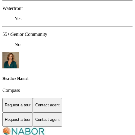
Waterfront
Yes
55+/Senior Community
No
Heather Hamel
Compass
Request a tour
Contact agent
Request a tour
Contact agent