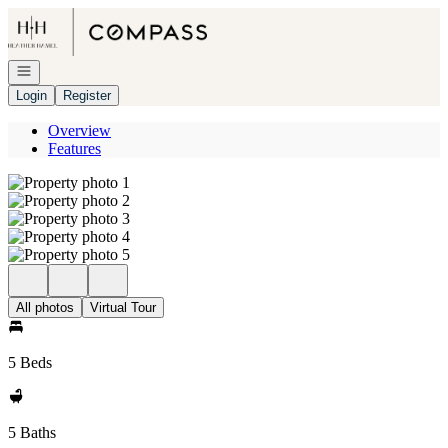
Go to: Homepage
Open navigation
Login
Register
Overview
Features
All photos
Virtual Tour
5 Beds
5 Baths