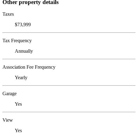
Other property details
Taxes
$73,999
Tax Frequency
Annually
Association Fee Frequency
Yearly
Garage
Yes
View
Yes