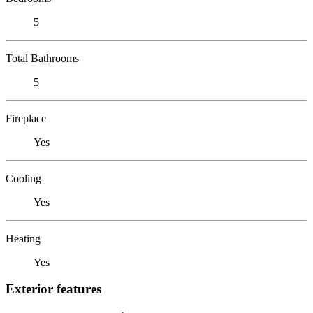
5
Total Bathrooms
5
Fireplace
Yes
Cooling
Yes
Heating
Yes
Exterior features