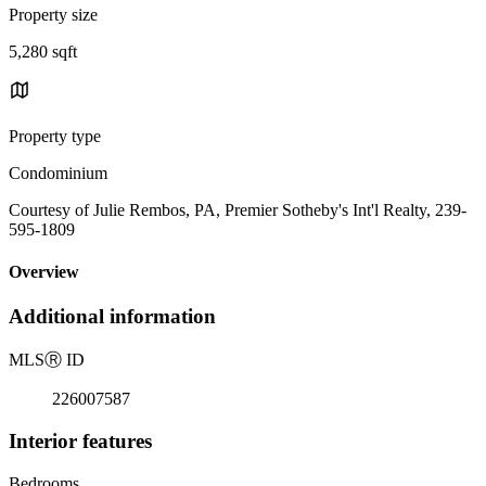
Property size
5,280 sqft
Property type
Condominium
Courtesy of Julie Rembos, PA, Premier Sotheby's Int'l Realty, 239-
595-1809
Overview
Additional information
MLS
Ⓡ
ID
226007587
Interior features
Bedrooms