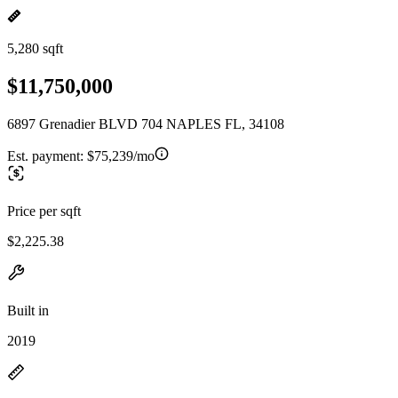
5,280 sqft
$11,750,000
6897 Grenadier BLVD 704 NAPLES FL, 34108
Est. payment:
$75,239/mo
Price per sqft
$2,225.38
Built in
2019