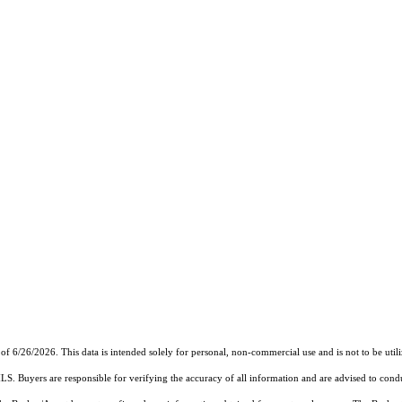
of 6/26/2026. This data is intended solely for personal, non-commercial use and is not to be util
MLS. Buyers are responsible for verifying the accuracy of all information and are advised to condu