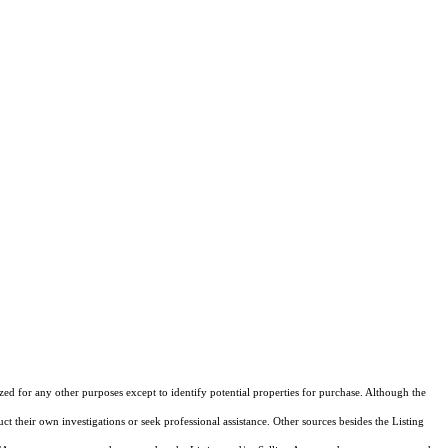
ized for any other purposes except to identify potential properties for purchase. Although the
ct their own investigations or seek professional assistance. Other sources besides the Listing