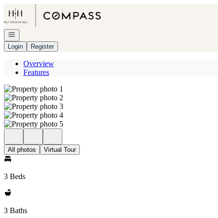
Go to: Homepage
Open navigation
Login
Register
Overview
Features
All photos
Virtual Tour
3 Beds
3 Baths