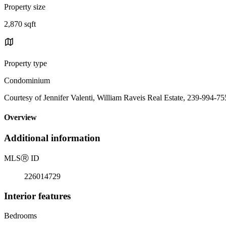
Property size
2,870 sqft
Property type
Condominium
Courtesy of Jennifer Valenti, William Raveis Real Estate, 239-994-7
Overview
Additional information
MLS
Ⓡ
ID
226014729
Interior features
Bedrooms