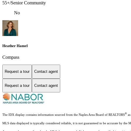
55+/Senior Community
No
Heather Hamel
Compass
Request a tour
Contact agent
Request a tour
Contact agent
®
The IDX display contains information sourced from the Naples Area Board of REALTORS
as 
MLS data displayed is typically considered reliable, it is not guaranteed to be accurate by the 