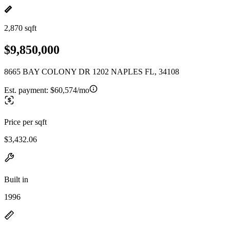
2,870 sqft
$9,850,000
8665 BAY COLONY DR 1202 NAPLES FL, 34108
Est. payment:
$60,574/mo
Price per sqft
$3,432.06
Built in
1996