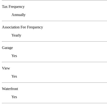
Tax Frequency
Annually
Association Fee Frequency
Yearly
Garage
Yes
View
Yes
Waterfront
Yes