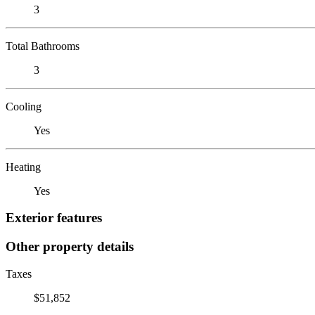
3
Total Bathrooms
3
Cooling
Yes
Heating
Yes
Exterior features
Other property details
Taxes
$51,852