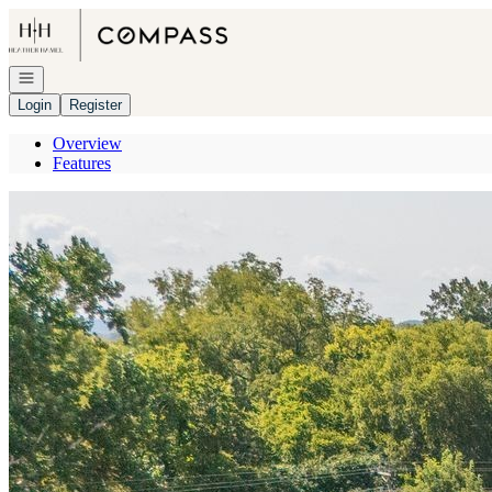
Go to: Homepage
Open navigation
Login
Register
Overview
Features