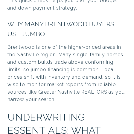
This quick check helps you plan your budget
and down payment strategy.
WHY MANY BRENTWOOD BUYERS
USE JUMBO
Brentwood is one of the higher-priced areas in
the Nashville region. Many single-family homes
and custom builds trade above conforming
limits, so jumbo financing is common. Local
prices shift with inventory and demand, so it is
wise to monitor market reports from reliable
sources like
Greater Nashville REALTORS
as you
narrow your search.
UNDERWRITING
ESSENTIALS: WHAT