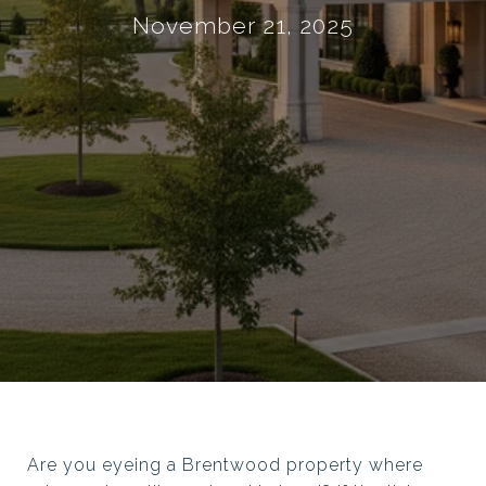
November 21, 2025
Are you eyeing a Brentwood property where