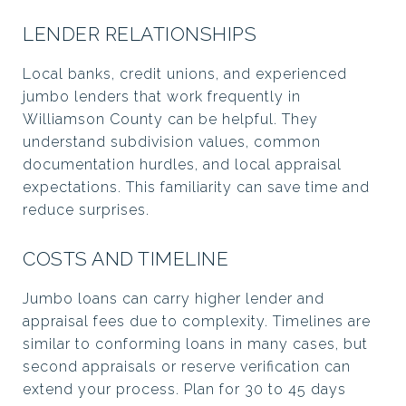
LENDER RELATIONSHIPS
Local banks, credit unions, and experienced
jumbo lenders that work frequently in
Williamson County can be helpful. They
understand subdivision values, common
documentation hurdles, and local appraisal
expectations. This familiarity can save time and
reduce surprises.
COSTS AND TIMELINE
Jumbo loans can carry higher lender and
appraisal fees due to complexity. Timelines are
similar to conforming loans in many cases, but
second appraisals or reserve verification can
extend your process. Plan for 30 to 45 days