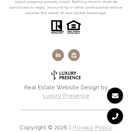
solicit property already listed. Nothing herein shall be
construed as legal, accounting or other professional advice
outside the realm of real estate brokerage.
Real Estate Website Design by
Luxury Presence
Copyright ©
2026
|
Privacy Policy