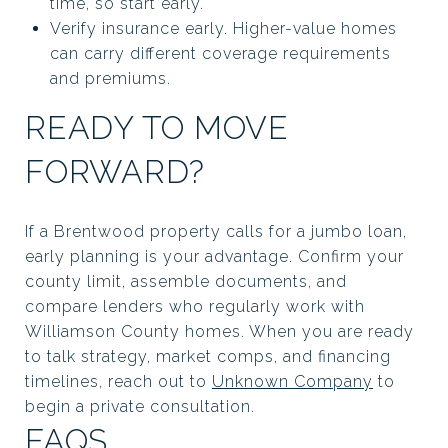
time, so start early.
Verify insurance early. Higher-value homes
can carry different coverage requirements
and premiums.
READY TO MOVE
FORWARD?
If a Brentwood property calls for a jumbo loan,
early planning is your advantage. Confirm your
county limit, assemble documents, and
compare lenders who regularly work with
Williamson County homes. When you are ready
to talk strategy, market comps, and financing
timelines, reach out to
Unknown Company
to
begin a private consultation.
FAQS