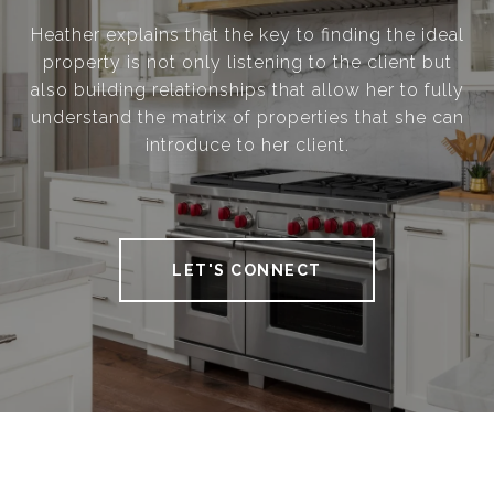
Heather explains that the key to finding the ideal
property is not only listening to the client but
also building relationships that allow her to fully
understand the matrix of properties that she can
introduce to her client.
LET'S CONNECT