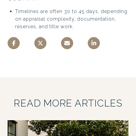
Timelines are often 30 to 45 days, depending
on appraisal complexity, documentation,
reserves, and title work.
READ MORE ARTICLES