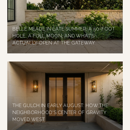
BELLE MEADE IN LATE SUMMER: A 50-FOOT
HOLE, A FULL MOON, AND WHAT'S
ACTUALLY OPEN AT THE GATEWAY
THE GULCH IN EARLY AUGUST: HOW THE
NEIGHBORHOOD'S CENTER OF GRAVITY
MOVED WEST