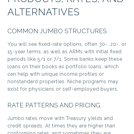
ALTERNATIVES
COMMON JUMBO STRUCTURES
You will see fixed-rate options, often 30-, 20-, or
15-year terms, as well as ARMs with initial fixed
periods like 5/1 or 7/1. Some banks keep these
loans on their books as portfolio loans, which
can help with unique income profiles or
nonstandard properties. Niche programs may
exist for physicians or self-employed buyers.
RATE PATTERNS AND PRICING
Jumbo rates move with Treasury yields and
credit spreads. At times they are higher than
conforming rates, and sometimes they are