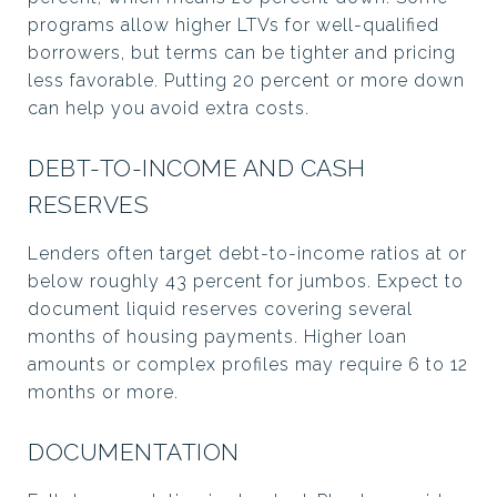
programs allow higher LTVs for well-qualified
borrowers, but terms can be tighter and pricing
less favorable. Putting 20 percent or more down
can help you avoid extra costs.
DEBT-TO-INCOME AND CASH
RESERVES
Lenders often target debt-to-income ratios at or
below roughly 43 percent for jumbos. Expect to
document liquid reserves covering several
months of housing payments. Higher loan
amounts or complex profiles may require 6 to 12
months or more.
DOCUMENTATION