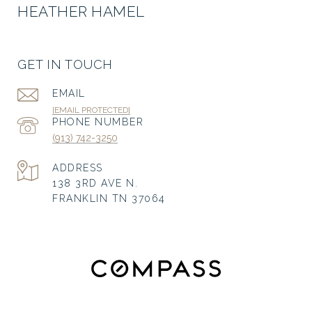
HEATHER HAMEL
GET IN TOUCH
EMAIL
[EMAIL PROTECTED]
PHONE NUMBER
(913) 742-3250
ADDRESS
138 3RD AVE N.
FRANKLIN TN 37064