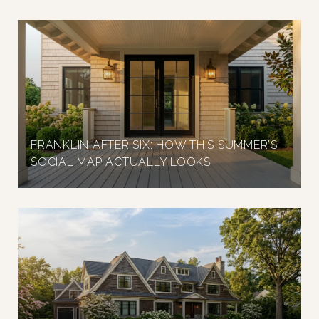
FRANKLIN AFTER SIX: HOW THIS SUMMER'S
SOCIAL MAP ACTUALLY LOOKS