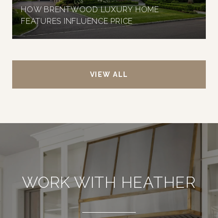
HOW BRENTWOOD LUXURY HOME
FEATURES INFLUENCE PRICE
VIEW ALL
WORK WITH HEATHER