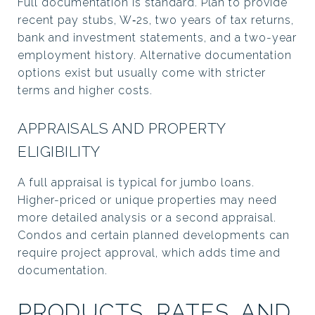
Full documentation is standard. Plan to provide
recent pay stubs, W‑2s, two years of tax returns,
bank and investment statements, and a two-year
employment history. Alternative documentation
options exist but usually come with stricter
terms and higher costs.
APPRAISALS AND PROPERTY
ELIGIBILITY
A full appraisal is typical for jumbo loans.
Higher-priced or unique properties may need
more detailed analysis or a second appraisal.
Condos and certain planned developments can
require project approval, which adds time and
documentation.
PRODUCTS, RATES, AND