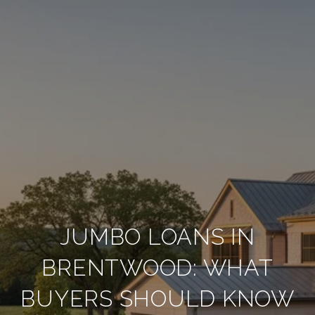
JUMBO LOANS IN
BRENTWOOD: WHAT
BUYERS SHOULD KNOW