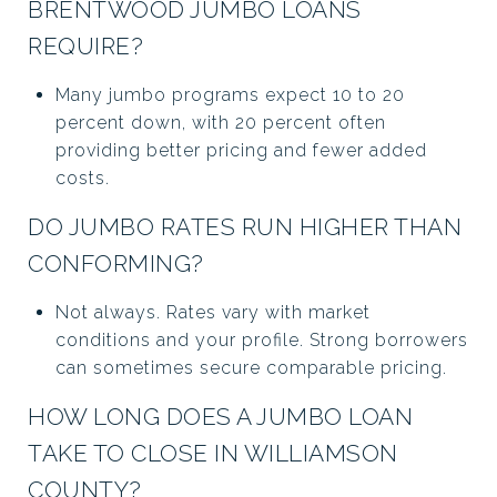
BRENTWOOD JUMBO LOANS
REQUIRE?
Many jumbo programs expect 10 to 20
percent down, with 20 percent often
providing better pricing and fewer added
costs.
DO JUMBO RATES RUN HIGHER THAN
CONFORMING?
Not always. Rates vary with market
conditions and your profile. Strong borrowers
can sometimes secure comparable pricing.
HOW LONG DOES A JUMBO LOAN
TAKE TO CLOSE IN WILLIAMSON
COUNTY?