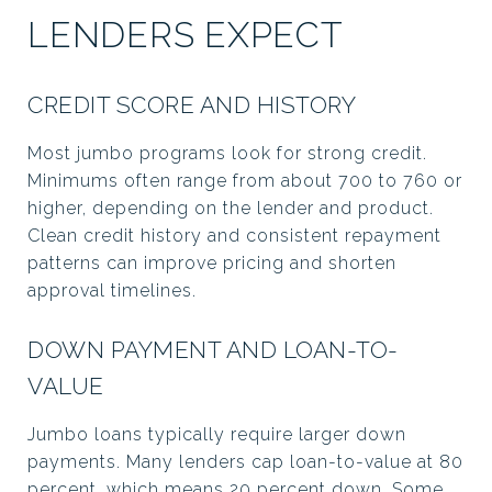
LENDERS EXPECT
CREDIT SCORE AND HISTORY
Most jumbo programs look for strong credit.
Minimums often range from about 700 to 760 or
higher, depending on the lender and product.
Clean credit history and consistent repayment
patterns can improve pricing and shorten
approval timelines.
DOWN PAYMENT AND LOAN-TO-
VALUE
Jumbo loans typically require larger down
payments. Many lenders cap loan-to-value at 80
percent, which means 20 percent down. Some