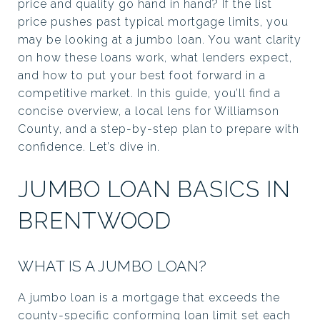
price and quality go hand in hand? If the list
price pushes past typical mortgage limits, you
may be looking at a jumbo loan. You want clarity
on how these loans work, what lenders expect,
and how to put your best foot forward in a
competitive market. In this guide, you’ll find a
concise overview, a local lens for Williamson
County, and a step-by-step plan to prepare with
confidence. Let’s dive in.
JUMBO LOAN BASICS IN
BRENTWOOD
WHAT IS A JUMBO LOAN?
A jumbo loan is a mortgage that exceeds the
county-specific conforming loan limit set each