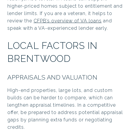
higher-priced homes subject to entitlement and
lender limits. If you are a veteran, it helps to
review the
CFPB’s overview of VA loans
and
speak with a VA-experienced lender early.
LOCAL FACTORS IN
BRENTWOOD
APPRAISALS AND VALUATION
High-end properties, large lots, and custom
builds can be harder to compare, which can
lengthen appraisal timelines. In a competitive
offer, be prepared to address potential appraisal
gaps by planning extra funds or negotiating
credits.