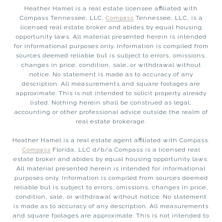
Heather Hamel is a real estate licensee affiliated with
Compass Tennessee, LLC.
Compass
Tennessee, LLC, is a
licensed real estate broker and abides by equal housing
opportunity laws. All material presented herein is intended
for informational purposes only. Information is compiled from
sources deemed reliable but is subject to errors, omissions,
changes in price, condition, sale, or withdrawal without
notice. No statement is made as to accuracy of any
description. All measurements and square footages are
approximate. This is not intended to solicit property already
listed. Nothing herein shall be construed as legal,
accounting or other professional advice outside the realm of
real estate brokerage.
Heather Hamel is a real estate agent affiliated with Compass.
Compass
Florida, LLC d/b/a Compass is a licensed real
estate broker and abides by equal housing opportunity laws.
All material presented herein is intended for informational
purposes only. Information is compiled from sources deemed
reliable but is subject to errors, omissions, changes in price,
condition, sale, or withdrawal without notice. No statement
is made as to accuracy of any description. All measurements
and square footages are approximate. This is not intended to