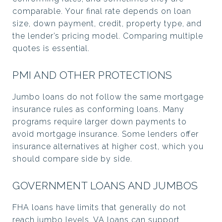
comparable. Your final rate depends on loan
size, down payment, credit, property type, and
the lender’s pricing model. Comparing multiple
quotes is essential.
PMI AND OTHER PROTECTIONS
Jumbo loans do not follow the same mortgage
insurance rules as conforming loans. Many
programs require larger down payments to
avoid mortgage insurance. Some lenders offer
insurance alternatives at higher cost, which you
should compare side by side.
GOVERNMENT LOANS AND JUMBOS
FHA loans have limits that generally do not
reach jumbo levels. VA loans can support