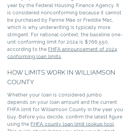
year by the Federal Housing Finance Agency. It
is considered nonconforming because it cannot
be purchased by Fannie Mae or Freddie Mac,
which is why underwriting is typically more
stringent. For national context, the baseline one-
unit conforming limit for 2024 is $766,550,
according to the
FHFA announcement of 2024
conforming loan limits
.
HOW LIMITS WORK IN WILLIAMSON
COUNTY
Whether your loan is considered jumbo
depends on your loan amount and the current
FHFA limit for Williamson County in the year you
buy. Before you decide, confirm the latest figure
using the
FHFA county loan limit lookup tool
.