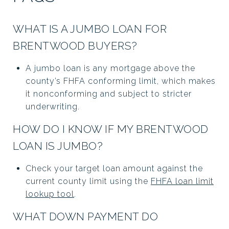
WHAT IS A JUMBO LOAN FOR
BRENTWOOD BUYERS?
A jumbo loan is any mortgage above the
county’s FHFA conforming limit, which makes
it nonconforming and subject to stricter
underwriting.
HOW DO I KNOW IF MY BRENTWOOD
LOAN IS JUMBO?
Check your target loan amount against the
current county limit using the
FHFA loan limit
lookup tool
.
WHAT DOWN PAYMENT DO