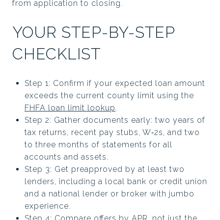
from application to closing.
YOUR STEP-BY-STEP
CHECKLIST
Step 1: Confirm if your expected loan amount
exceeds the current county limit using the
FHFA loan limit lookup
.
Step 2: Gather documents early: two years of
tax returns, recent pay stubs, W‑2s, and two
to three months of statements for all
accounts and assets.
Step 3: Get preapproved by at least two
lenders, including a local bank or credit union
and a national lender or broker with jumbo
experience.
Step 4: Compare offers by APR, not just the