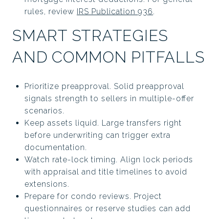
rules, review
IRS Publication 936
.
SMART STRATEGIES
AND COMMON PITFALLS
Prioritize preapproval. Solid preapproval
signals strength to sellers in multiple-offer
scenarios.
Keep assets liquid. Large transfers right
before underwriting can trigger extra
documentation.
Watch rate-lock timing. Align lock periods
with appraisal and title timelines to avoid
extensions.
Prepare for condo reviews. Project
questionnaires or reserve studies can add