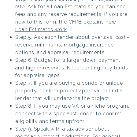
rate. Ask for a Loan Estimate so you can see
fees and any reserve requirements. If you are
new to this form, the
CFPB explains how
Loan Estimates work
.
Step 5: Ask each lender about overlays, cash-
reserve minimums, mortgage insurance
options, and appraisal requirements.
Step 6: Budget for a larger down payment
and higher reserves. Keep contingency funds
for appraisal gaps.
Step 7: If you are buying a condo or unique
property, confirm project approval or find a
lender that will underwrite the project.
Step 8: If you may use VA or a niche program,
connect with a specialist lender to confirm
eligibility and terms upfront.
Step 9: Speak with a tax advisor about
mortgage interest deductions. For general