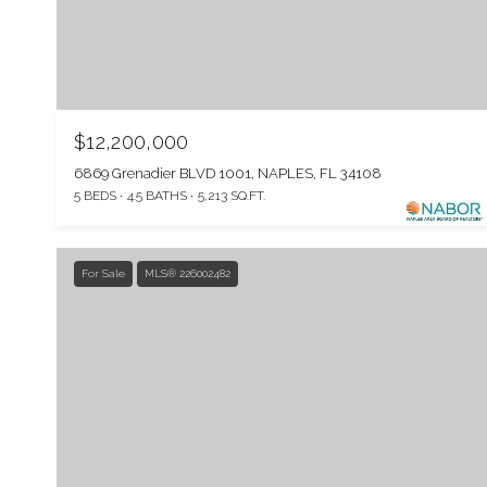
$12,200,000
6869 Grenadier BLVD 1001, NAPLES, FL 34108
5 BEDS
4.5 BATHS
5,213 SQ.FT.
For Sale
MLS® 226002482