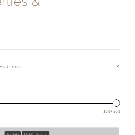
rties &
Bedrooms
10K+ sqft
For Sale
MLS® 226015277