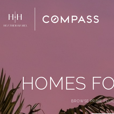
HOMES FO
BROWSE PRIME PELIC