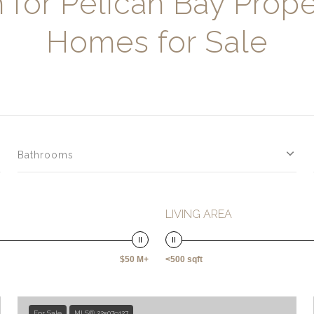
 for Pelican Bay Prope
Homes for Sale
Bathrooms
LIVING AREA
$50 M+
<500 sqft
For Sale
MLS® 225079127