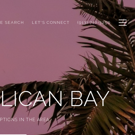
E SEARCH
LET'S CONNECT
(913) 742-3250
LICAN BAY
PTIONS IN THE AREA.