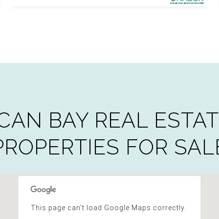
CAN BAY REAL ESTAT
PROPERTIES FOR SAL
This page can't load Google Maps correctly.