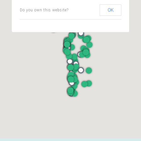
OK
Do you own this website?