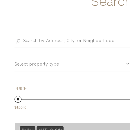
Search
Select property type
PRICE
$100 K
For Sale
MLS® 226006280