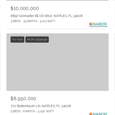
$10,000,000
6897 Grenadier BLVD 1602, NAPLES, FL 34108
3 BEDS
3.5 BATHS
4,013 SQ.FT.
For Sale
MLS® 225050198
$8,950,000
707 Buttonbush LN, NAPLES, FL 34108
5 BEDS
6 BATHS
5,292 SQ.FT.