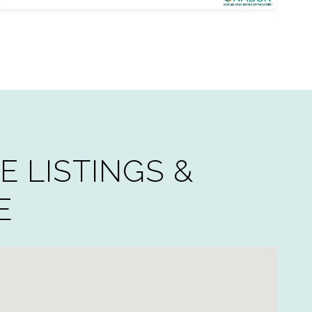
E LISTINGS &
E