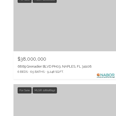
$38,000,000
6869 Grenadier BLVD PH03, NAPLES, FL 34108
6 BEDS
6.5 BATHS
9,248 SQ.FT.
For Sale
MLS® 226026092