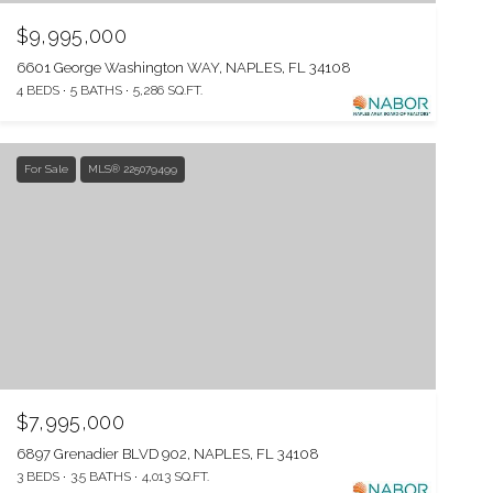
$9,995,000
6601 George Washington WAY, NAPLES, FL 34108
4 BEDS
5 BATHS
5,286 SQ.FT.
For Sale
MLS® 225079499
$7,995,000
6897 Grenadier BLVD 902, NAPLES, FL 34108
3 BEDS
3.5 BATHS
4,013 SQ.FT.