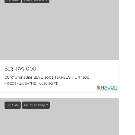
$13,499,000
6897 Grenadier BLVD 1001, NAPLES, FL 34108
5 BEDS
4.5 BATHS
5,280 SQ.FT.
For Sale
MLS® 226007587