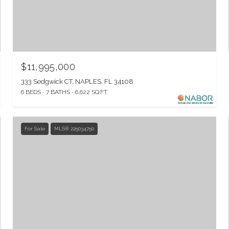
$11,995,000
333 Sedgwick CT, NAPLES, FL 34108
6 BEDS
7 BATHS
6,622 SQ.FT.
For Sale
MLS® 225034750