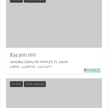
$34,900,000
7409 Bay Colony DR, NAPLES, FL 34108
5 BEDS
5.5 BATHS
7,210 SQ.FT.
For Sale
MLS® 225077753