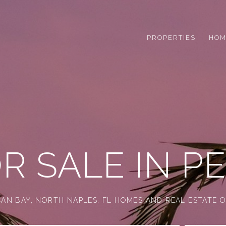
PROPERTIES
HOM
R SALE IN PE
AN BAY, NORTH NAPLES, FL HOMES AND REAL ESTATE O