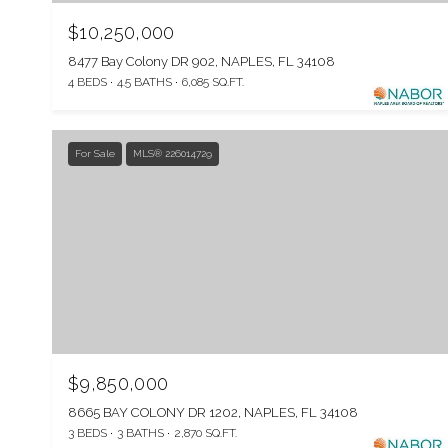
$10,250,000
8477 Bay Colony DR 902, NAPLES, FL 34108
4 BEDS
4.5 BATHS
6,085 SQ.FT.
For Sale
MLS® 226014729
$9,850,000
8665 BAY COLONY DR 1202, NAPLES, FL 34108
3 BEDS
3 BATHS
2,870 SQ.FT.