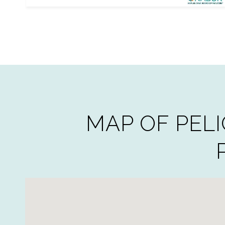
MAP OF PELI