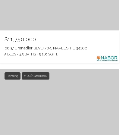
$11,750,000
6897 Grenadier BLVD 704, NAPLES, FL 34108
5 BEDS
4.5 BATHS
5,280 SQ.FT.
Pending
MLS® 226010602