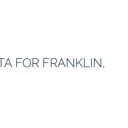
A FOR FRANKLIN,