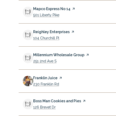
Visit the
Mapco Express No 14
page on Yelp
Search
on Google Maps
501 Liberty Pike
Visit the
Reighley Enterprises
page on Yelp
Search
on Google Maps
104 Churchill Pl
Visit the
Millennium Wholesale Group
page on Yelp
Search
on Google Maps
251 2nd Ave S
Visit the
Franklin Juice
page on Yelp
Search
on Google Maps
230 Franklin Rd
Visit the
Boss Man Cookies and Pies
page on Yelp
Search
on Google Maps
126 Brevet Dr