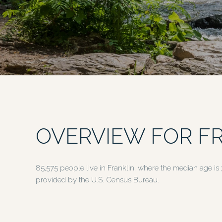
OVERVIEW FOR FR
85,575 people live in Franklin, where the median age is
provided by the U.S. Census Bureau.