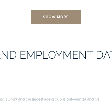
SHOW MORE
ND EMPLOYMENT DAT
y is 1,987 and the largest age group is
between 25 and 64