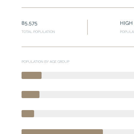
85,575
HIGH
TOTAL POPULATION
POPULA
POPULATION BY AGE GROUP