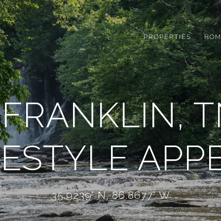
PROPERTIES
HOM
FRANKLIN, T
FESTYLE APP
35.9239° N, 86.8677° W