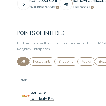
Car-Dependent
Somewhat Bikeabl
5
29
WALKING SCORE
BIKE SCORE
LEARN MORE
LEARN 
POINTS OF INTEREST
Explore popular things to do in the area, including M
Reighley Enterprises.
Search businesses related to
All
Search businesses related to
Restaurants
Search businesses related to
Shopping
Search business
Active
Sear
Beau
NAME
Visit the
MAPCO
page on Yelp
Search
on Google Maps
501 Liberty Pike