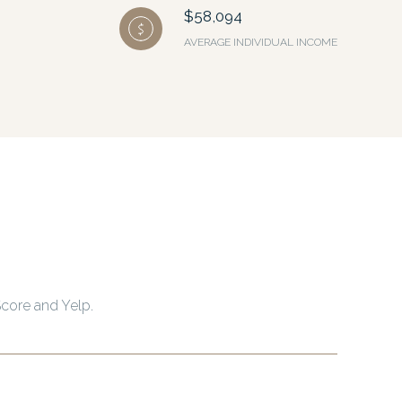
$58,094
AVERAGE INDIVIDUAL INCOME
Score and Yelp.