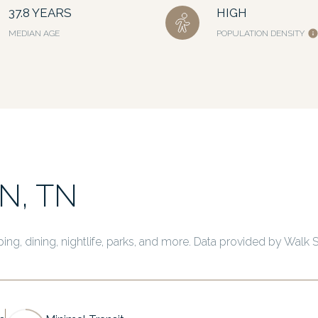
37.8 YEARS
HIGH
MEDIAN AGE
POPULATION DENSITY
N, TN
ing, dining, nightlife, parks, and more. Data provided by Walk 