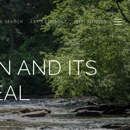
E SEARCH
LET'S CONNECT
(913) 742-3250
N AND ITS
EAL