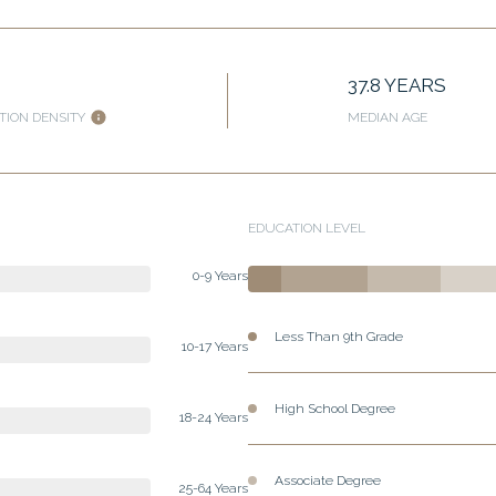
37.8 YEARS
TION DENSITY
MEDIAN AGE
EDUCATION LEVEL
0-9 Years
Less Than 9th Grade
10-17 Years
High School Degree
18-24 Years
Associate Degree
25-64 Years