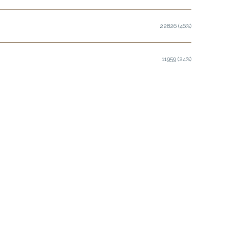
22826 (46%)
11959 (24%)