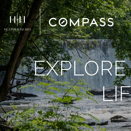
EXPLORE 
LI