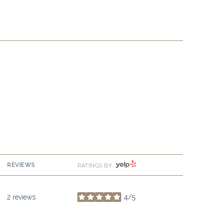
YELP
REVIEWS
RATINGS BY
2 reviews
4/5
stars