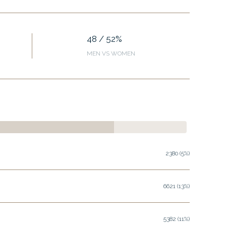
48 / 52%
MEN VS WOMEN
2380 (5%)
6621 (13%)
5382 (11%)