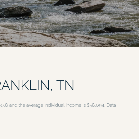
ANKLIN, TN
 37.8 and the average individual income is $58,094. Data