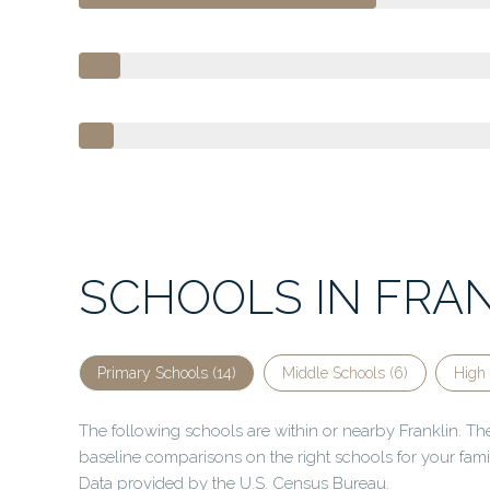
SCHOOLS IN FRAN
Primary Schools (
14
)
Middle Schools (
6
)
High 
The following schools are within or nearby Franklin. The 
baseline comparisons on the right schools for your fami