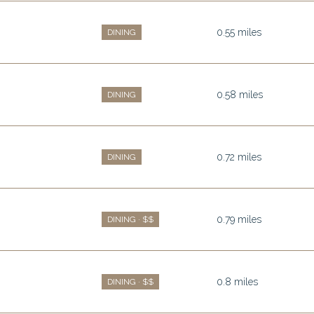
0.55
miles
DINING
0.58
miles
DINING
0.72
miles
DINING
0.79
miles
DINING · $$
0.8
miles
DINING · $$