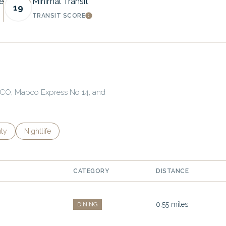
e
Minimal Transit
19
TRANSIT SCORE
MORE
LEARN MORE
APCO, Mapco Express No 14, and
es related to
ch businesses related to
ty
Search businesses related to
Nightlife
CATEGORY
DISTANCE
0.55
miles
DINING