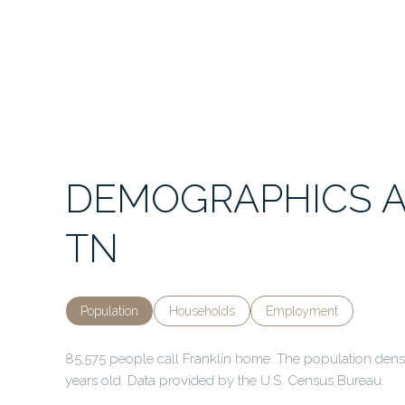
DEMOGRAPHICS A
TN
Population
Households
Employment
85,575 people call Franklin home. The population densit
years old.
Data provided by the U.S. Census Bureau.