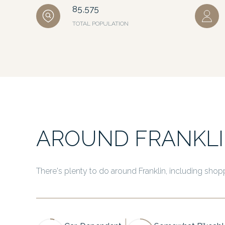
85,575
TOTAL POPULATION
AROUND FRANKLI
There's plenty to do around Franklin, including shopp