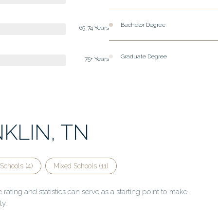
Bachelor Degree
65-74 Years
Graduate Degree
75+ Years
KLIN, TN
Schools (
4
)
Mixed Schools (
11
)
rating and statistics can serve as a starting point to make
ly.