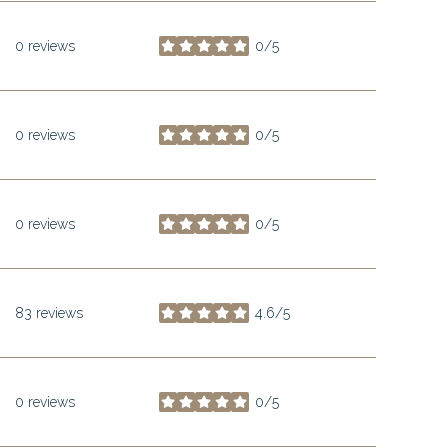
0 reviews
0/5
stars
0 reviews
0/5
stars
0 reviews
0/5
stars
83 reviews
4.6/5
stars
0 reviews
0/5
stars