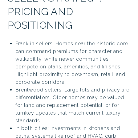
PRICING AND
POSITIONING
Franklin sellers: Homes near the historic core
can command premiums for character and
walkability, while newer communities
compete on plans, amenities, and finishes.
Highlight proximity to downtown, retail, and
corporate corridors.
Brentwood sellers: Large lots and privacy are
differentiators. Older homes may be valued
for land and replacement potential, or for
turnkey updates that match current luxury
standards.
In both cities: Investments in kitchens and
baths, systems like roof and HVAC, curb