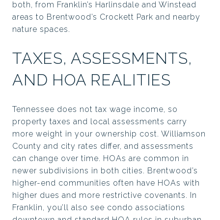
both, from Franklin’s Harlinsdale and Winstead
areas to Brentwood’s Crockett Park and nearby
nature spaces.
TAXES, ASSESSMENTS,
AND HOA REALITIES
Tennessee does not tax wage income, so
property taxes and local assessments carry
more weight in your ownership cost. Williamson
County and city rates differ, and assessments
can change over time. HOAs are common in
newer subdivisions in both cities. Brentwood’s
higher-end communities often have HOAs with
higher dues and more restrictive covenants. In
Franklin, you’ll also see condo associations
downtown and standard HOA rules in suburban