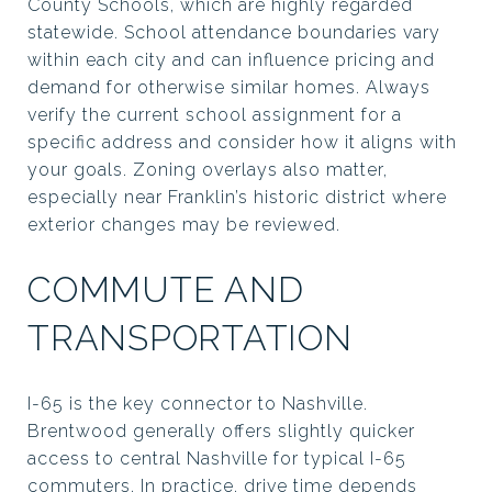
County Schools, which are highly regarded
statewide. School attendance boundaries vary
within each city and can influence pricing and
demand for otherwise similar homes. Always
verify the current school assignment for a
specific address and consider how it aligns with
your goals. Zoning overlays also matter,
especially near Franklin’s historic district where
exterior changes may be reviewed.
COMMUTE AND
TRANSPORTATION
I-65 is the key connector to Nashville.
Brentwood generally offers slightly quicker
access to central Nashville for typical I-65
commuters. In practice, drive time depends