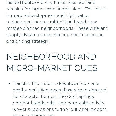
Inside Brentwood city limits, less raw land
remains for large-scale subdivisions. The result
is more redevelopment and high-value
replacement homes rather than brand-new
master-planned neighborhoods. These different
supply dynamics can influence both selection
and pricing strategy.
NEIGHBORHOOD AND
MICRO-MARKET CUES
Franklin: The historic downtown core and
nearby gentrified areas draw strong demand
for character homes. The Cool Springs
corridor blends retail and corporate activity.
Newer subdivisions further out offer modern
plans and amenities.