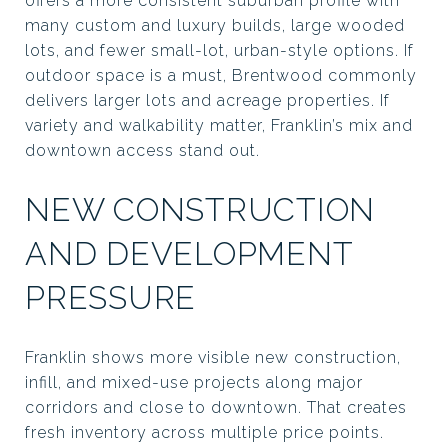
offers a more consistent suburban profile with
many custom and luxury builds, large wooded
lots, and fewer small-lot, urban-style options. If
outdoor space is a must, Brentwood commonly
delivers larger lots and acreage properties. If
variety and walkability matter, Franklin’s mix and
downtown access stand out.
NEW CONSTRUCTION
AND DEVELOPMENT
PRESSURE
Franklin shows more visible new construction,
infill, and mixed-use projects along major
corridors and close to downtown. That creates
fresh inventory across multiple price points.