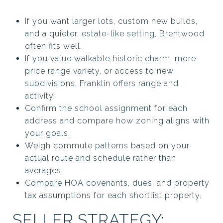
If you want larger lots, custom new builds,
and a quieter, estate-like setting, Brentwood
often fits well.
If you value walkable historic charm, more
price range variety, or access to new
subdivisions, Franklin offers range and
activity.
Confirm the school assignment for each
address and compare how zoning aligns with
your goals.
Weigh commute patterns based on your
actual route and schedule rather than
averages.
Compare HOA covenants, dues, and property
tax assumptions for each shortlist property.
SELLER STRATEGY: