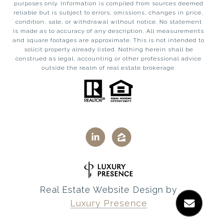
purposes only. Information is compiled from sources deemed
reliable but is subject to errors, omissions, changes in price,
condition, sale, or withdrawal without notice. No statement
is made as to accuracy of any description. All measurements
and square footages are approximate. This is not intended to
solicit property already listed. Nothing herein shall be
construed as legal, accounting or other professional advice
outside the realm of real estate brokerage.
Real Estate Website Design by
Luxury Presence