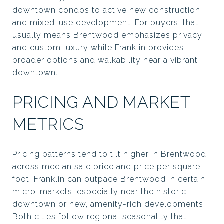
downtown condos to active new construction
and mixed-use development. For buyers, that
usually means Brentwood emphasizes privacy
and custom luxury while Franklin provides
broader options and walkability near a vibrant
downtown.
PRICING AND MARKET
METRICS
Pricing patterns tend to tilt higher in Brentwood
across median sale price and price per square
foot. Franklin can outpace Brentwood in certain
micro-markets, especially near the historic
downtown or new, amenity-rich developments.
Both cities follow regional seasonality that