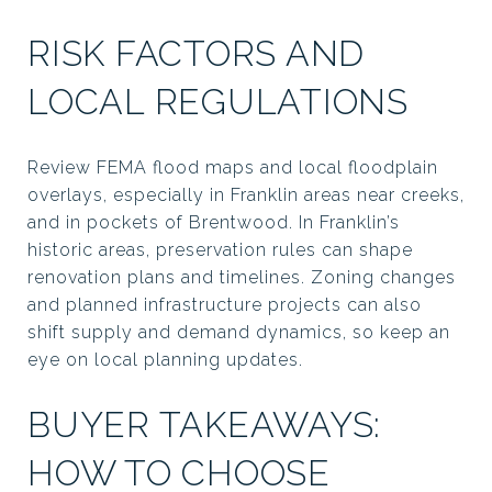
RISK FACTORS AND
LOCAL REGULATIONS
Review FEMA flood maps and local floodplain
overlays, especially in Franklin areas near creeks,
and in pockets of Brentwood. In Franklin’s
historic areas, preservation rules can shape
renovation plans and timelines. Zoning changes
and planned infrastructure projects can also
shift supply and demand dynamics, so keep an
eye on local planning updates.
BUYER TAKEAWAYS:
HOW TO CHOOSE