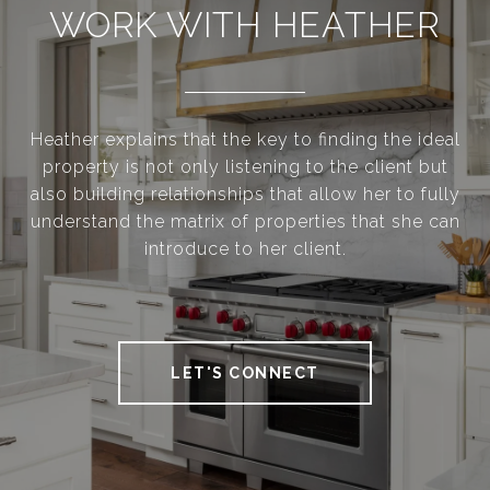
WORK WITH HEATHER
Heather explains that the key to finding the ideal
property is not only listening to the client but
also building relationships that allow her to fully
understand the matrix of properties that she can
introduce to her client.
LET'S CONNECT