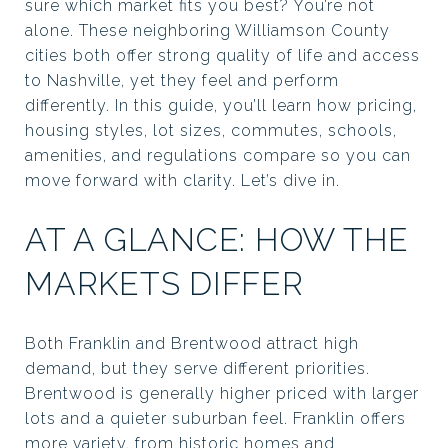
sure which market fits you best? You’re not
alone. These neighboring Williamson County
cities both offer strong quality of life and access
to Nashville, yet they feel and perform
differently. In this guide, you’ll learn how pricing,
housing styles, lot sizes, commutes, schools,
amenities, and regulations compare so you can
move forward with clarity. Let’s dive in.
AT A GLANCE: HOW THE
MARKETS DIFFER
Both Franklin and Brentwood attract high
demand, but they serve different priorities.
Brentwood is generally higher priced with larger
lots and a quieter suburban feel. Franklin offers
more variety, from historic homes and