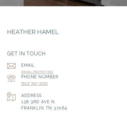
HEATHER HAMEL
GET IN TOUCH
EMAIL
[EMAIL PROTECTED]
PHONE NUMBER
(913) 742-3250
ADDRESS
138 3RD AVE N.
FRANKLIN TN 37064