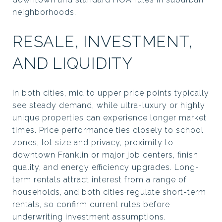
neighborhoods.
RESALE, INVESTMENT,
AND LIQUIDITY
In both cities, mid to upper price points typically
see steady demand, while ultra-luxury or highly
unique properties can experience longer market
times. Price performance ties closely to school
zones, lot size and privacy, proximity to
downtown Franklin or major job centers, finish
quality, and energy efficiency upgrades. Long-
term rentals attract interest from a range of
households, and both cities regulate short-term
rentals, so confirm current rules before
underwriting investment assumptions.