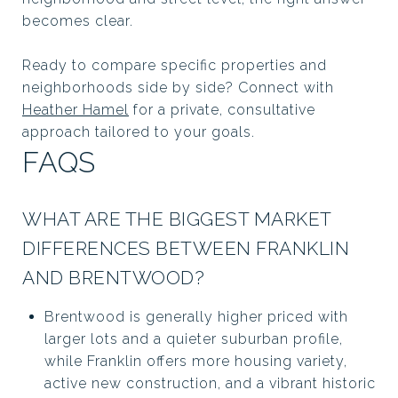
becomes clear.
Ready to compare specific properties and
neighborhoods side by side? Connect with
Heather Hamel
for a private, consultative
approach tailored to your goals.
FAQS
WHAT ARE THE BIGGEST MARKET
DIFFERENCES BETWEEN FRANKLIN
AND BRENTWOOD?
Brentwood is generally higher priced with
larger lots and a quieter suburban profile,
while Franklin offers more housing variety,
active new construction, and a vibrant historic