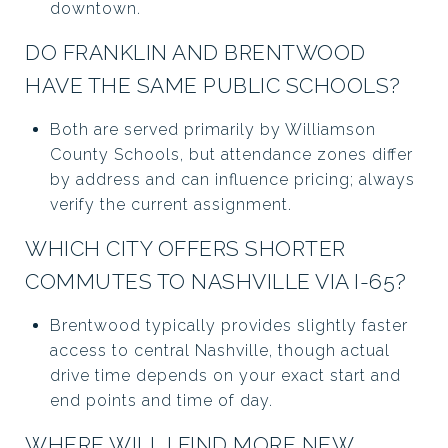
downtown.
DO FRANKLIN AND BRENTWOOD
HAVE THE SAME PUBLIC SCHOOLS?
Both are served primarily by Williamson
County Schools, but attendance zones differ
by address and can influence pricing; always
verify the current assignment.
WHICH CITY OFFERS SHORTER
COMMUTES TO NASHVILLE VIA I-65?
Brentwood typically provides slightly faster
access to central Nashville, though actual
drive time depends on your exact start and
end points and time of day.
WHERE WILL I FIND MORE NEW