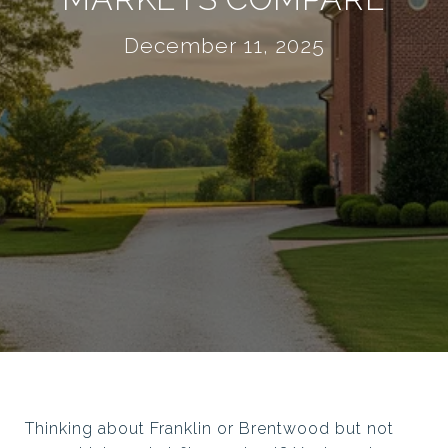
December 11, 2025
Thinking about Franklin or Brentwood but not