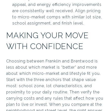
appeal, and energy efficiency improvements
are consistently well received. Align pricing
to micro-market comps with similar lot size,
school assignment, and finish level.
MAKING YOUR MOVE
WITH CONFIDENCE
Choosing between Franklin and Brentwood is
less about which market is “better” and more
about which micro-market and lifestyle fit you.
Start with the three anchors that shape value
most: school zone, lot characteristics, and
proximity to your daily routine. Then verify the
carrying costs and any rules that affect how you
plan to live or invest. When you compare at the
neighborhood and street level, the right answer