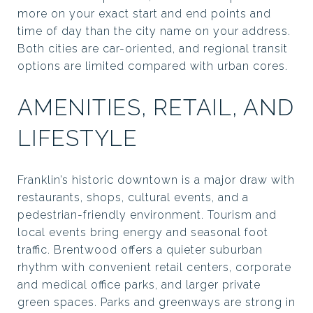
more on your exact start and end points and
time of day than the city name on your address.
Both cities are car-oriented, and regional transit
options are limited compared with urban cores.
AMENITIES, RETAIL, AND
LIFESTYLE
Franklin’s historic downtown is a major draw with
restaurants, shops, cultural events, and a
pedestrian-friendly environment. Tourism and
local events bring energy and seasonal foot
traffic. Brentwood offers a quieter suburban
rhythm with convenient retail centers, corporate
and medical office parks, and larger private
green spaces. Parks and greenways are strong in