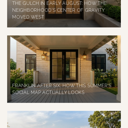
THE GULCH IN EARLY AUGUST: HOW THE
NEIGHBORHOOD'S CENTER OF GRAVITY
MOVED WEST
FRANKLIN AFTER SIX: HOW THIS SUMMER'S
SOCIAL MAP ACTUALLY LOOKS