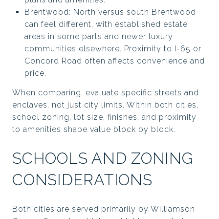
Brentwood: North versus south Brentwood
can feel different, with established estate
areas in some parts and newer luxury
communities elsewhere. Proximity to I-65 or
Concord Road often affects convenience and
price.
When comparing, evaluate specific streets and
enclaves, not just city limits. Within both cities,
school zoning, lot size, finishes, and proximity
to amenities shape value block by block.
SCHOOLS AND ZONING
CONSIDERATIONS
Both cities are served primarily by Williamson