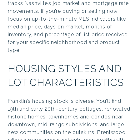
tracks Nashville’s job market and mortgage rate
movements. If you’re buying or selling now,
focus on up-to-the-minute MLS indicators like
median price, days on market, months of
inventory, and percentage of list price received
for your specific neighborhood and product
type.
HOUSING STYLES AND
LOT CHARACTERISTICS
Franklin’s housing stock is diverse. You’ll find
19th and early 20th-century cottages, renovated
historic homes, townhomes and condos near
downtown, mid-range subdivisions, and large
new communities on the outskirts. Brentwood