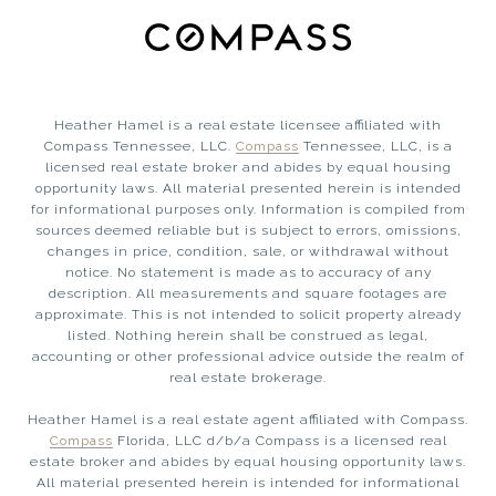
Heather Hamel is a real estate licensee affiliated with
Compass Tennessee, LLC.
Compass
Tennessee, LLC, is a
licensed real estate broker and abides by equal housing
opportunity laws. All material presented herein is intended
for informational purposes only. Information is compiled from
sources deemed reliable but is subject to errors, omissions,
changes in price, condition, sale, or withdrawal without
notice. No statement is made as to accuracy of any
description. All measurements and square footages are
approximate. This is not intended to solicit property already
listed. Nothing herein shall be construed as legal,
accounting or other professional advice outside the realm of
real estate brokerage.
Heather Hamel is a real estate agent affiliated with Compass.
Compass
Florida, LLC d/b/a Compass is a licensed real
estate broker and abides by equal housing opportunity laws.
All material presented herein is intended for informational