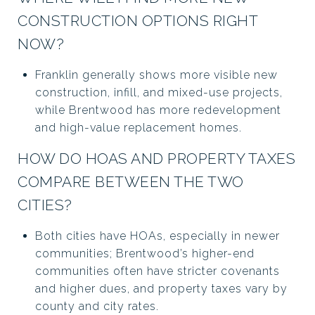
CONSTRUCTION OPTIONS RIGHT
NOW?
Franklin generally shows more visible new
construction, infill, and mixed-use projects,
while Brentwood has more redevelopment
and high-value replacement homes.
HOW DO HOAS AND PROPERTY TAXES
COMPARE BETWEEN THE TWO
CITIES?
Both cities have HOAs, especially in newer
communities; Brentwood’s higher-end
communities often have stricter covenants
and higher dues, and property taxes vary by
county and city rates.