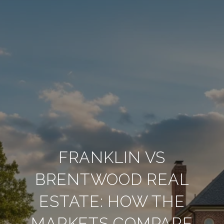
FRANKLIN VS
BRENTWOOD REAL
ESTATE: HOW THE
MARKETS COMPARE