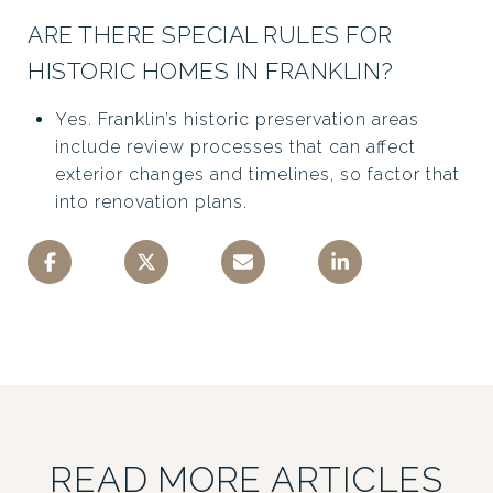
ARE THERE SPECIAL RULES FOR
HISTORIC HOMES IN FRANKLIN?
Yes. Franklin’s historic preservation areas
include review processes that can affect
exterior changes and timelines, so factor that
into renovation plans.
READ MORE ARTICLES