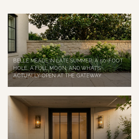
BELLE MEADE IN LATE SUMMER: A 50-FOOT
HOLE, A FULL MOON, AND WHAT'S
ACTUALLY OPEN AT THE GATEWAY