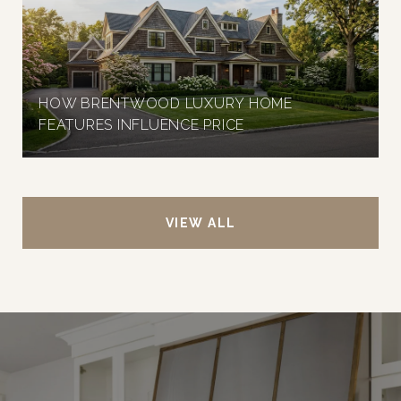
HOW BRENTWOOD LUXURY HOME
FEATURES INFLUENCE PRICE
VIEW ALL