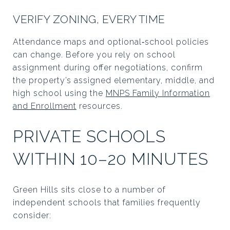
VERIFY ZONING, EVERY TIME
Attendance maps and optional‑school policies
can change. Before you rely on school
assignment during offer negotiations, confirm
the property’s assigned elementary, middle, and
high school using the
MNPS Family Information
and Enrollment
resources.
PRIVATE SCHOOLS
WITHIN 10–20 MINUTES
Green Hills sits close to a number of
independent schools that families frequently
consider: