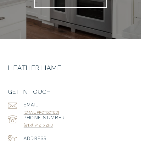
HEATHER HAMEL
GET IN TOUCH
EMAIL
[EMAIL PROTECTED]
PHONE NUMBER
(913) 742-3250
ADDRESS