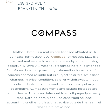
138 3RD AVE N.
FRANKLIN TN 37064
Heather Hamel is a real estate licensee affiliated with
Compass Tennessee, LLC.
Compass
Tennessee, LLC, is a
licensed real estate broker and abides by equal housing
opportunity laws. All material presented herein is intended
for informational purposes only. Information is compiled from
sources deemed reliable but is subject to errors, omissions,
changes in price, condition, sale, or withdrawal without
notice. No statement is made as to accuracy of any
description. All measurements and square footages are
approximate. This is not intended to solicit property already
listed. Nothing herein shall be construed as legal,
accounting or other professional advice outside the realm of
real estate brokerage.