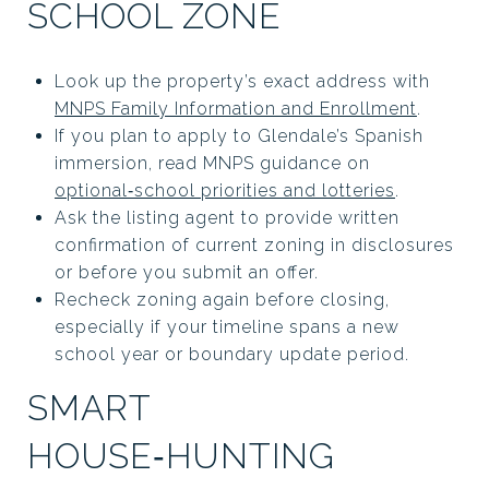
SCHOOL ZONE
Look up the property’s exact address with
MNPS Family Information and Enrollment
.
If you plan to apply to Glendale’s Spanish
immersion, read MNPS guidance on
optional‑school priorities and lotteries
.
Ask the listing agent to provide written
confirmation of current zoning in disclosures
or before you submit an offer.
Recheck zoning again before closing,
especially if your timeline spans a new
school year or boundary update period.
SMART
HOUSE‑HUNTING