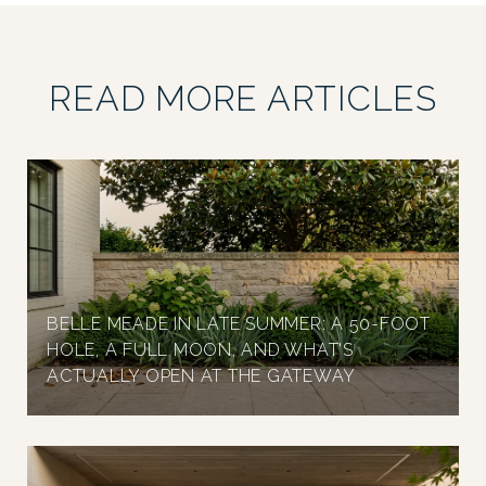
READ MORE ARTICLES
BELLE MEADE IN LATE SUMMER: A 50-FOOT
HOLE, A FULL MOON, AND WHAT'S
ACTUALLY OPEN AT THE GATEWAY