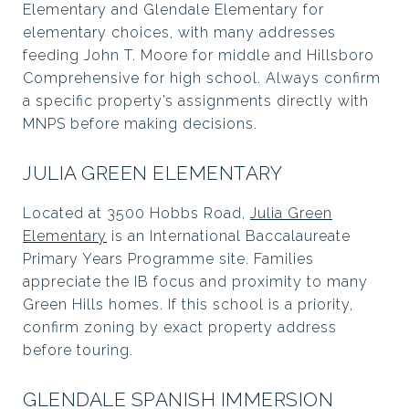
Elementary and Glendale Elementary for
elementary choices, with many addresses
feeding John T. Moore for middle and Hillsboro
Comprehensive for high school. Always confirm
a specific property’s assignments directly with
MNPS before making decisions.
JULIA GREEN ELEMENTARY
Located at 3500 Hobbs Road,
Julia Green
Elementary
is an International Baccalaureate
Primary Years Programme site. Families
appreciate the IB focus and proximity to many
Green Hills homes. If this school is a priority,
confirm zoning by exact property address
before touring.
GLENDALE SPANISH IMMERSION