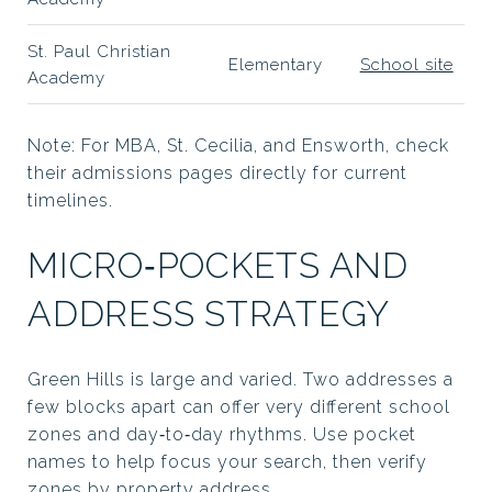
St. Paul Christian
Elementary
School site
Academy
Note: For MBA, St. Cecilia, and Ensworth, check
their admissions pages directly for current
timelines.
MICRO‑POCKETS AND
ADDRESS STRATEGY
Green Hills is large and varied. Two addresses a
few blocks apart can offer very different school
zones and day‑to‑day rhythms. Use pocket
names to help focus your search, then verify
zones by property address.