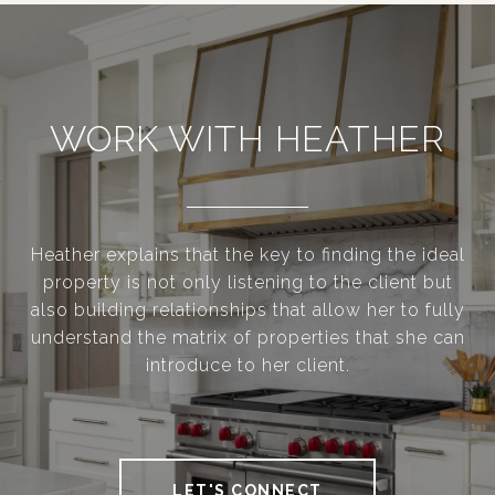
WORK WITH HEATHER
Heather explains that the key to finding the ideal
property is not only listening to the client but
also building relationships that allow her to fully
understand the matrix of properties that she can
introduce to her client.
LET'S CONNECT