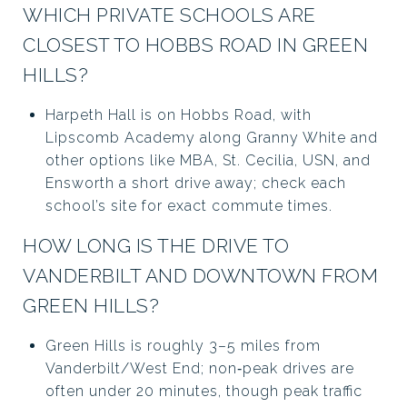
WHICH PRIVATE SCHOOLS ARE
CLOSEST TO HOBBS ROAD IN GREEN
HILLS?
Harpeth Hall is on Hobbs Road, with
Lipscomb Academy along Granny White and
other options like MBA, St. Cecilia, USN, and
Ensworth a short drive away; check each
school’s site for exact commute times.
HOW LONG IS THE DRIVE TO
VANDERBILT AND DOWNTOWN FROM
GREEN HILLS?
Green Hills is roughly 3–5 miles from
Vanderbilt/West End; non‑peak drives are
often under 20 minutes, though peak traffic