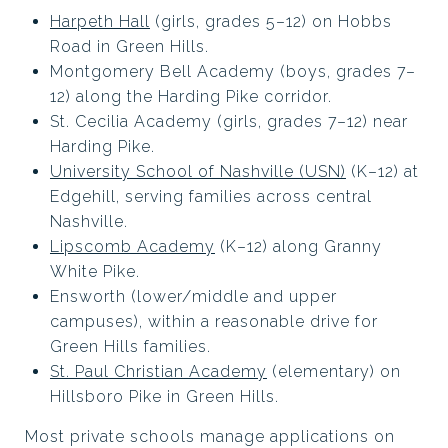
Harpeth Hall
(girls, grades 5–12) on Hobbs
Road in Green Hills.
Montgomery Bell Academy (boys, grades 7–
12) along the Harding Pike corridor.
St. Cecilia Academy (girls, grades 7–12) near
Harding Pike.
University School of Nashville (USN)
(K–12) at
Edgehill, serving families across central
Nashville.
Lipscomb Academy
(K–12) along Granny
White Pike.
Ensworth (lower/middle and upper
campuses), within a reasonable drive for
Green Hills families.
St. Paul Christian Academy
(elementary) on
Hillsboro Pike in Green Hills.
Most private schools manage applications on