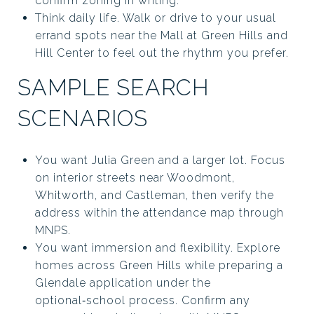
confirm zoning in writing.
Think daily life. Walk or drive to your usual
errand spots near the Mall at Green Hills and
Hill Center to feel out the rhythm you prefer.
SAMPLE SEARCH
SCENARIOS
You want Julia Green and a larger lot. Focus
on interior streets near Woodmont,
Whitworth, and Castleman, then verify the
address within the attendance map through
MNPS.
You want immersion and flexibility. Explore
homes across Green Hills while preparing a
Glendale application under the
optional‑school process. Confirm any