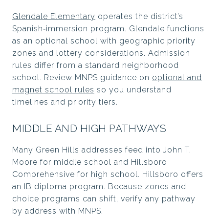
Glendale Elementary
operates the district’s
Spanish‑immersion program. Glendale functions
as an optional school with geographic priority
zones and lottery considerations. Admission
rules differ from a standard neighborhood
school. Review MNPS guidance on
optional and
magnet school rules
so you understand
timelines and priority tiers.
MIDDLE AND HIGH PATHWAYS
Many Green Hills addresses feed into John T.
Moore for middle school and Hillsboro
Comprehensive for high school. Hillsboro offers
an IB diploma program. Because zones and
choice programs can shift, verify any pathway
by address with MNPS.