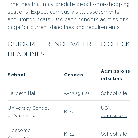
timelines that may predate peak home‑shopping
seasons. Expect campus visits, assessments,
and limited seats. Use each school’s admissions
page for current deadlines and requirements.
QUICK REFERENCE: WHERE TO CHECK
DEADLINES
Admissions
School
Grades
info link
Harpeth Hall
5–12 (girls)
School site
University School
USN
K–12
of Nashville
admissions
Lipscomb
K–12
School site
Academy