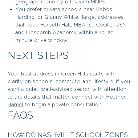
geographic priority rules with MNPS.
You prefer private schools near Hobbs,
Harding, or Granny White. Target addresses
that keep Harpeth Hall, MBA, St. Cecilia, USN,
and Lipscomb Academy within a 10–20
minute drive window.
NEXT STEPS
Your best address in Green Hills starts with
clarity on schools, commute, and lifestyle. If you
want a quiet, well‑advised search with attention
to the details that matter, connect with
Heather
Hamel
to begin a private consultation.
FAQS
HOW DO NASHVILLE SCHOOL ZONES