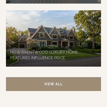
HOW BRENTWOOD LUXURY HOME
FEATURES INFLUENCE PRICE
VIEW ALL