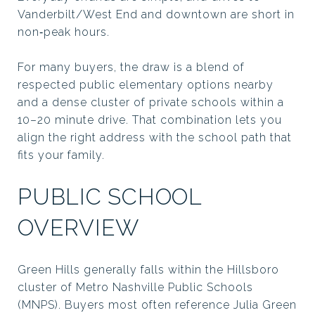
Vanderbilt/West End and downtown are short in
non‑peak hours.
For many buyers, the draw is a blend of
respected public elementary options nearby
and a dense cluster of private schools within a
10–20 minute drive. That combination lets you
align the right address with the school path that
fits your family.
PUBLIC SCHOOL
OVERVIEW
Green Hills generally falls within the Hillsboro
cluster of Metro Nashville Public Schools
(MNPS). Buyers most often reference Julia Green