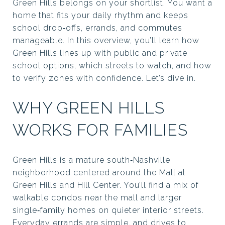
Green Hills belongs on your shortlist. You want a
home that fits your daily rhythm and keeps
school drop‑offs, errands, and commutes
manageable. In this overview, you’ll learn how
Green Hills lines up with public and private
school options, which streets to watch, and how
to verify zones with confidence. Let’s dive in.
WHY GREEN HILLS
WORKS FOR FAMILIES
Green Hills is a mature south‑Nashville
neighborhood centered around the Mall at
Green Hills and Hill Center. You’ll find a mix of
walkable condos near the mall and larger
single‑family homes on quieter interior streets.
Everyday errands are simple, and drives to