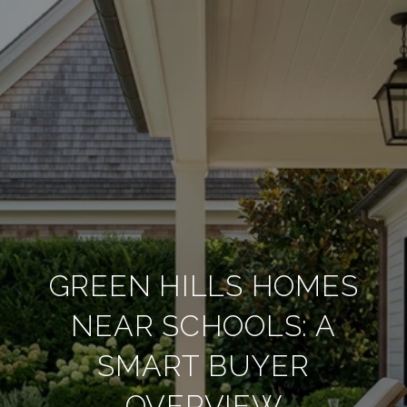
GREEN HILLS HOMES
NEAR SCHOOLS: A
SMART BUYER
OVERVIEW