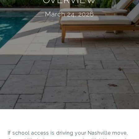
March 24, 2026
If school access is driving your Nashville move,