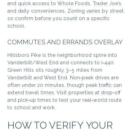
and quick access to Whole Foods, Trader Joe’s,
and daily conveniences. Zoning varies by street,
so confirm before you count on a specific
school.
COMMUTES AND ERRANDS OVERLAY
Hillsboro Pike is the neighborhood spine into
Vanderbilt/West End and connects to I‑440.
Green Hills sits roughly 3–5 miles from
Vanderbilt and West End. Non‑peak drives are
often under 20 minutes, though peak traffic can
extend travel times. Visit properties at drop‑off
and pick‑up times to test your real‑world route
to school and work.
HOW TO VERIFY YOUR