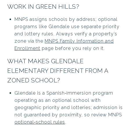
WORK IN GREEN HILLS?
MNPS assigns schools by address; optional
programs like Glendale use separate priority
and lottery rules. Always verify a property’s
zone via the
MNPS Family Information and
Enrollment
page before you rely on it.
WHAT MAKES GLENDALE
ELEMENTARY DIFFERENT FROM A
ZONED SCHOOL?
Glendale is a Spanish‑immersion program
operating as an optional school with
geographic priority and lotteries; admission is
not guaranteed by proximity, so review MNPS
optional‑school rules
.