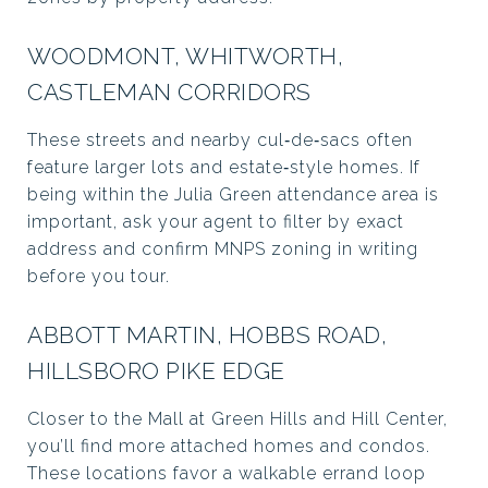
WOODMONT, WHITWORTH,
CASTLEMAN CORRIDORS
These streets and nearby cul‑de‑sacs often
feature larger lots and estate‑style homes. If
being within the Julia Green attendance area is
important, ask your agent to filter by exact
address and confirm MNPS zoning in writing
before you tour.
ABBOTT MARTIN, HOBBS ROAD,
HILLSBORO PIKE EDGE
Closer to the Mall at Green Hills and Hill Center,
you’ll find more attached homes and condos.
These locations favor a walkable errand loop