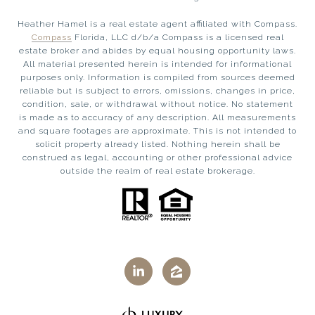
Heather Hamel is a real estate agent affiliated with Compass.
Compass
Florida, LLC d/b/a Compass is a licensed real
estate broker and abides by equal housing opportunity laws.
All material presented herein is intended for informational
purposes only. Information is compiled from sources deemed
reliable but is subject to errors, omissions, changes in price,
condition, sale, or withdrawal without notice. No statement
is made as to accuracy of any description. All measurements
and square footages are approximate. This is not intended to
solicit property already listed. Nothing herein shall be
construed as legal, accounting or other professional advice
outside the realm of real estate brokerage.