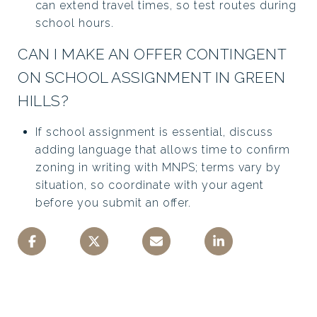
can extend travel times, so test routes during
school hours.
CAN I MAKE AN OFFER CONTINGENT
ON SCHOOL ASSIGNMENT IN GREEN
HILLS?
If school assignment is essential, discuss
adding language that allows time to confirm
zoning in writing with MNPS; terms vary by
situation, so coordinate with your agent
before you submit an offer.