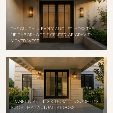
THE GULCH IN EARLY AUGUST: HOW THE
NEIGHBORHOOD'S CENTER OF GRAVITY
MOVED WEST
FRANKLIN AFTER SIX: HOW THIS SUMMER'S
SOCIAL MAP ACTUALLY LOOKS