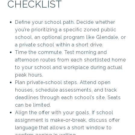
CHECKLIST
Define your school path. Decide whether
you’re prioritizing a specific zoned public
school, an optional program like Glendale, or
a private school within a short drive.
Time the commute. Test morning and
afternoon routes from each shortlisted home
to your school and workplace during actual
peak hours.
Plan private‑school steps. Attend open
houses, schedule assessments, and track
deadlines through each school’s site. Seats
can be limited.
Align the offer with your goals. If school
assignment is make‑or‑break, discuss offer
language that allows a short window to